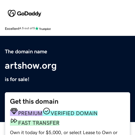
Excellent
4.5 out of 5
The domain name
artshow.org
is for sale!
Get this domain
PREMIUM
VERIFIED DOMAIN
FAST TRANSFER
Own it today for $5,000, or select Lease to Own or