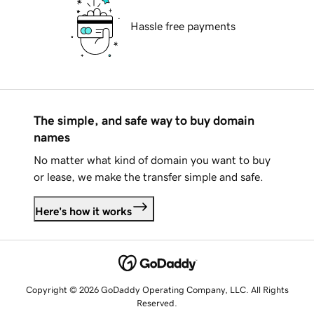
Hassle free payments
The simple, and safe way to buy domain
names
No matter what kind of domain you want to buy
or lease, we make the transfer simple and safe.
Here's how it works
Copyright © 2026 GoDaddy Operating Company, LLC. All Rights
Reserved.