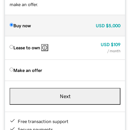
make an offer.
Buy now
USD
$5,000
USD
$109
Lease to own
/ month
Make an offer
Next
Free transaction support
Secure payments