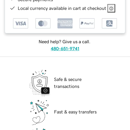
Local currency available in cart at checkout
Need help? Give us a call.
480-651-9741
Safe & secure
transactions
Fast & easy transfers