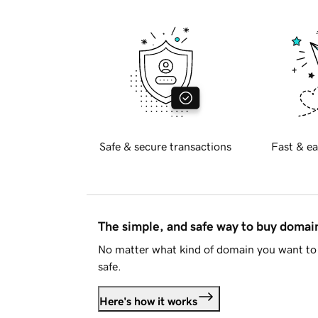
Safe & secure transactions
Fast & ea
The simple, and safe way to buy doma
No matter what kind of domain you want to 
safe.
Here's how it works