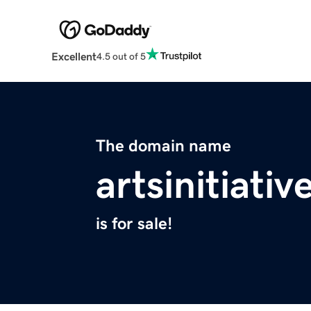
Excellent
4.5 out of 5
The domain name
artsinitiati
is for sale!