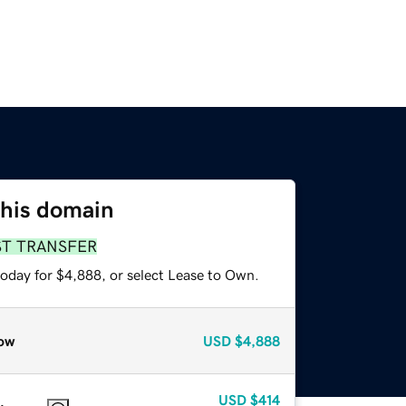
this domain
ST TRANSFER
today for $4,888, or select Lease to Own.
ow
USD
$4,888
USD
$414