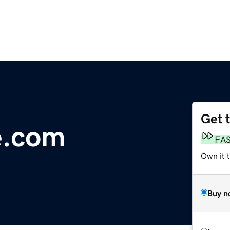
Get 
ve.com
FA
Own it 
Buy n