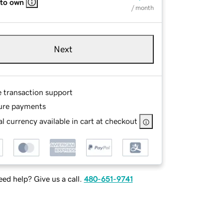
 to own
/ month
Next
e transaction support
ure payments
l currency available in cart at checkout
ed help? Give us a call.
480-651-9741