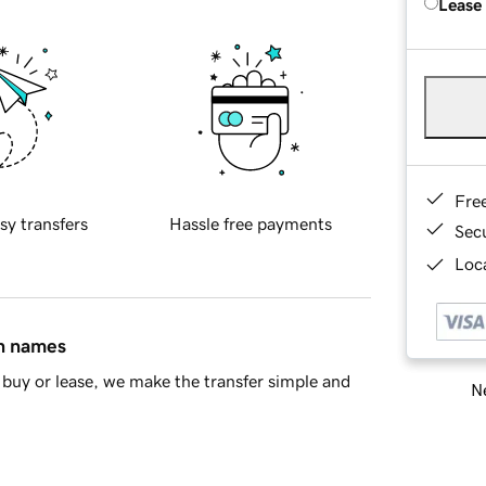
Lease
Fre
sy transfers
Hassle free payments
Sec
Loca
in names
buy or lease, we make the transfer simple and
Ne