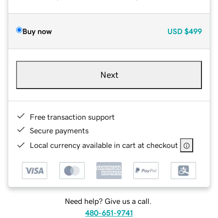
Buy now
USD
$499
Next
Free transaction support
Secure payments
Local currency available in cart at checkout
Need help? Give us a call.
480-651-9741