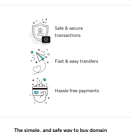
Safe & secure
transactions
Fast & easy transfers
Hassle free payments
The simple, and safe way to buy domain