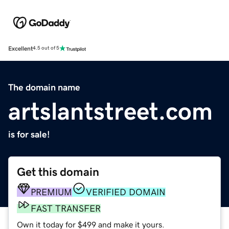
Excellent
4.5 out of 5
The domain name
artslantstreet.com
is for sale!
Get this domain
PREMIUM
VERIFIED DOMAIN
FAST TRANSFER
Own it today for $499 and make it yours.