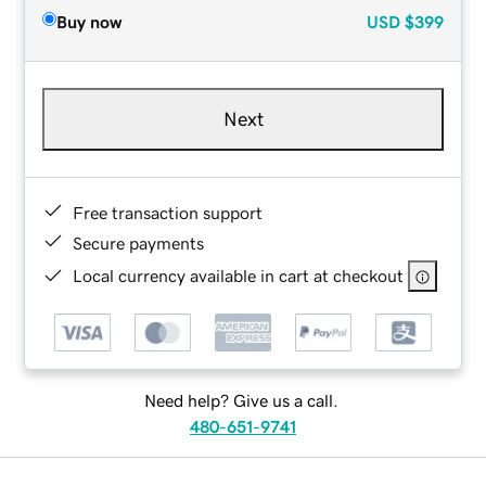
Buy now
USD
$399
Next
Free transaction support
Secure payments
Local currency available in cart at checkout
Need help? Give us a call.
480-651-9741