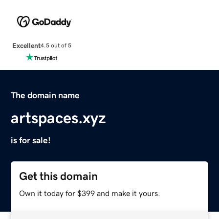
Excellent
4.5 out of 5
The domain name
artspaces.xyz
is for sale!
Get this domain
Own it today for $399 and make it yours.