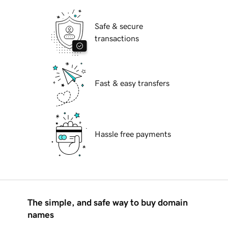
Safe & secure
transactions
Fast & easy transfers
Hassle free payments
The simple, and safe way to buy domain
names