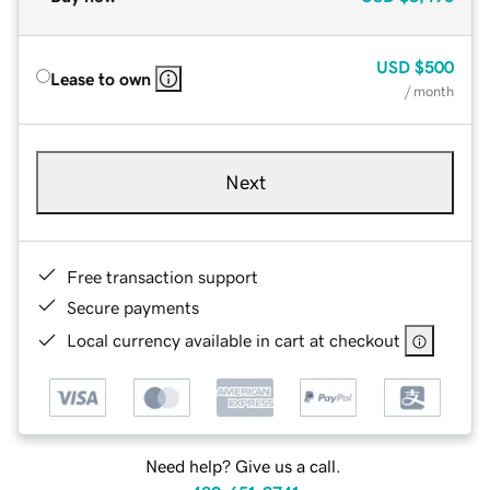
USD
$500
Lease to own
/ month
Next
Free transaction support
Secure payments
Local currency available in cart at checkout
Need help? Give us a call.