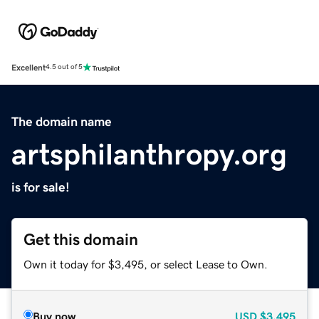
Excellent
4.5 out of 5
The domain name
artsphilanthropy.org
is for sale!
Get this domain
Own it today for $3,495, or select Lease to Own.
Buy now
USD
$3,495