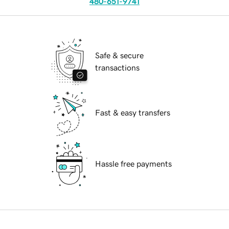
480-651-9741
Safe & secure
transactions
Fast & easy transfers
Hassle free payments