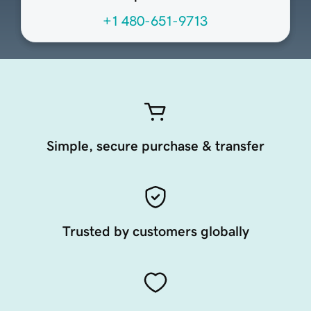
+1 480-651-9713
Simple, secure purchase & transfer
Trusted by customers globally