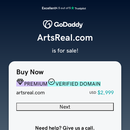
Excellent
4.5 out of 5
ArtsReal.com
is for sale!
Buy Now
PREMIUM
VERIFIED DOMAIN
artsreal.com
$2,999
USD
Next
Need help? Give us a call.