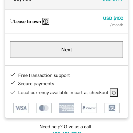
USD
$100
Lease to own
/ month
Next
Free transaction support
Secure payments
Local currency available in cart at checkout
Need help? Give us a call.