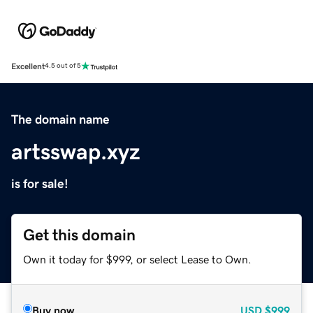
Excellent
4.5 out of 5
The domain name
artsswap.xyz
is for sale!
Get this domain
Own it today for $999, or select Lease to Own.
Buy now
USD
$999