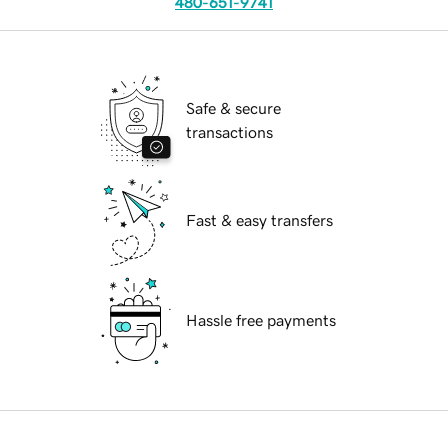
480-651-9741
Safe & secure
transactions
Fast & easy transfers
Hassle free payments