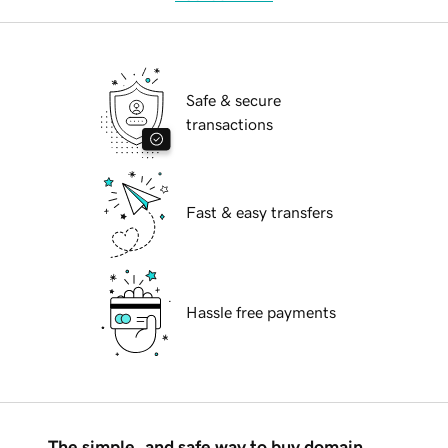
Safe & secure
transactions
Fast & easy transfers
Hassle free payments
The simple, and safe way to buy domain