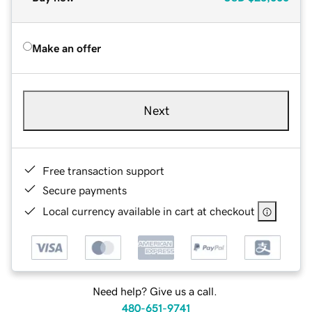
Make an offer
Next
Free transaction support
Secure payments
Local currency available in cart at checkout
Need help? Give us a call.
480-651-9741