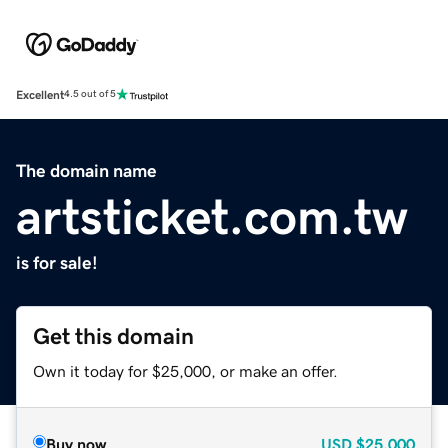
Excellent
4.5 out of 5
The domain name
artsticket.com.tw
is for sale!
Get this domain
Own it today for $25,000, or make an offer.
Buy now
USD
$25,000