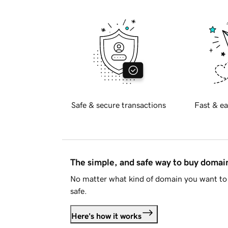
Safe & secure transactions
Fast & ea
The simple, and safe way to buy doma
No matter what kind of domain you want to 
safe.
Here's how it works