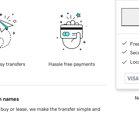
Fre
Sec
Loca
sy transfers
Hassle free payments
Ne
in names
buy or lease, we make the transfer simple and