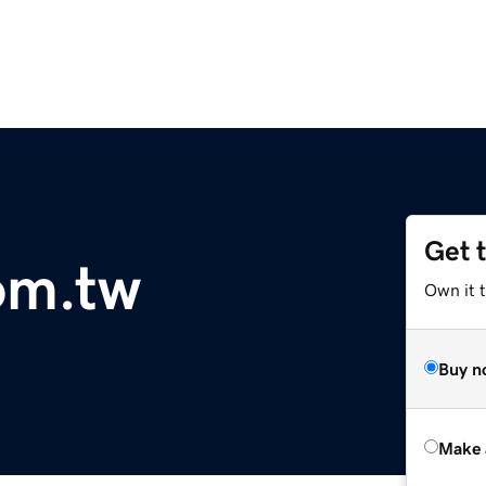
Get 
com.tw
Own it t
Buy n
Make 