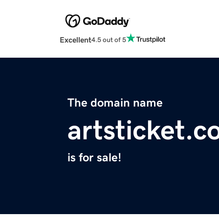
Excellent
4.5 out of 5
The domain name
artsticket.
is for sale!