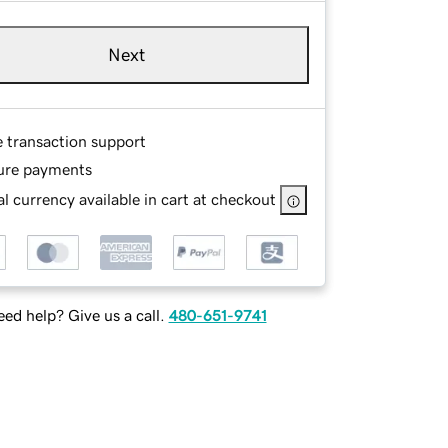
Next
e transaction support
ure payments
l currency available in cart at checkout
ed help? Give us a call.
480-651-9741