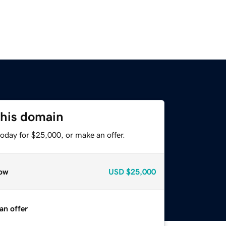
this domain
oday for $25,000, or make an offer.
ow
USD
$25,000
an offer