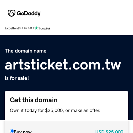
Excellent
4.5 out of 5
The domain name
artsticket.com.tw
is for sale!
Get this domain
Own it today for $25,000, or make an offer.
Buy now
USD
$25,000