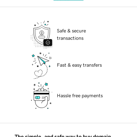
Safe & secure
transactions
Fast & easy transfers
Hassle free payments
The simple, and safe way to buy domain