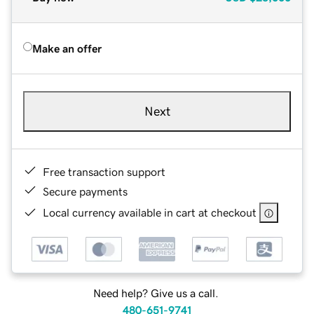
Make an offer
Next
Free transaction support
Secure payments
Local currency available in cart at checkout
Need help? Give us a call.
480-651-9741