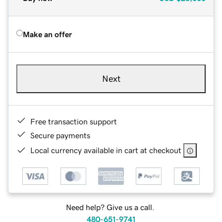
Make an offer
Next
Free transaction support
Secure payments
Local currency available in cart at checkout
Need help? Give us a call.
480-651-9741