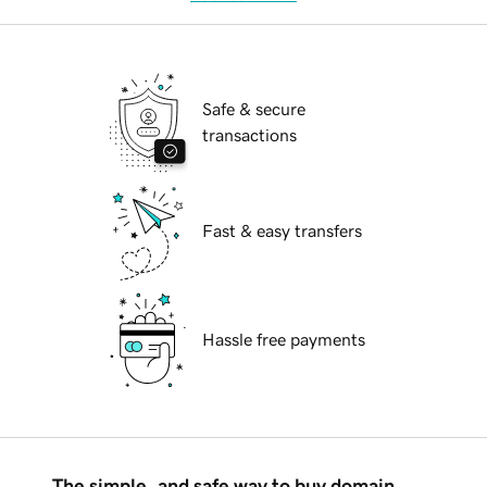
Safe & secure
transactions
Fast & easy transfers
Hassle free payments
The simple, and safe way to buy domain