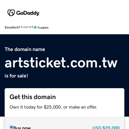
Excellent
4.5 out of 5
The domain name
artsticket.com.tw
is for sale!
Get this domain
Own it today for $25,000, or make an offer.
Buy now
USD
$25,000