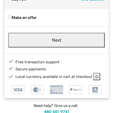
Make an offer
Next
Free transaction support
Secure payments
Local currency available in cart at checkout
Need help? Give us a call.
480-651-9741