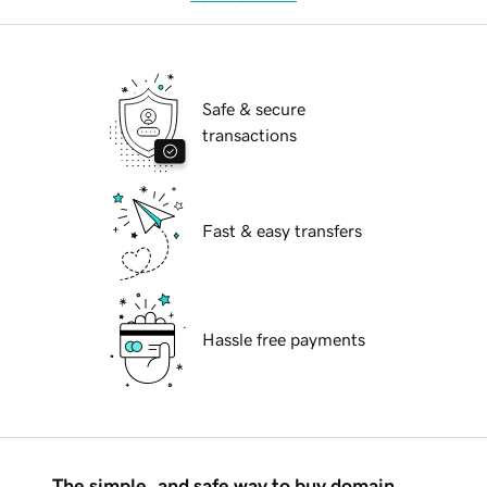
Safe & secure
transactions
Fast & easy transfers
Hassle free payments
The simple, and safe way to buy domain