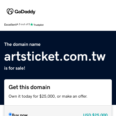
Excellent
4.5 out of 5
The domain name
artsticket.com.tw
is for sale!
Get this domain
Own it today for $25,000, or make an offer.
Buy now
USD
$25,000