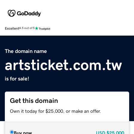
Excellent
4.5 out of 5
The domain name
artsticket.com.tw
is for sale!
Get this domain
Own it today for $25,000, or make an offer.
Buy now
USD
$25,000