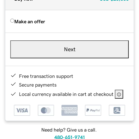
Make an offer
Next
Free transaction support
Secure payments
Local currency available in cart at checkout
Need help? Give us a call.
480-651-9741