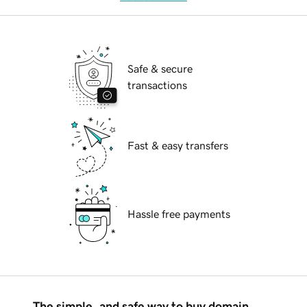
Safe & secure
transactions
Fast & easy transfers
Hassle free payments
The simple, and safe way to buy domain