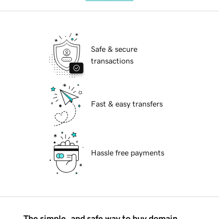
Safe & secure
transactions
Fast & easy transfers
Hassle free payments
The simple, and safe way to buy domain