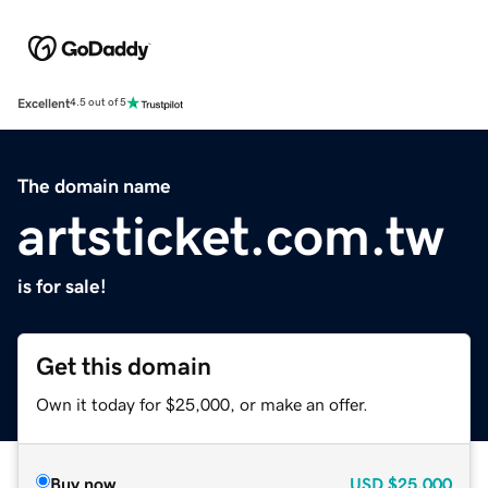
Excellent
4.5 out of 5
The domain name
artsticket.com.tw
is for sale!
Get this domain
Own it today for $25,000, or make an offer.
Buy now
USD
$25,000