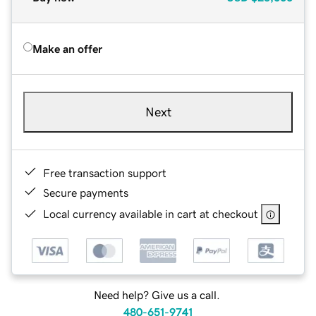
Make an offer
Next
Free transaction support
Secure payments
Local currency available in cart at checkout
Need help? Give us a call.
480-651-9741