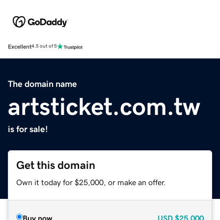
Excellent
4.5 out of 5
The domain name
artsticket.com.tw
is for sale!
Get this domain
Own it today for $25,000, or make an offer.
Buy now
USD
$25,000