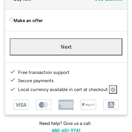
Make an offer
Next
Free transaction support
Secure payments
Local currency available in cart at checkout
Need help? Give us a call.
480-651-9741