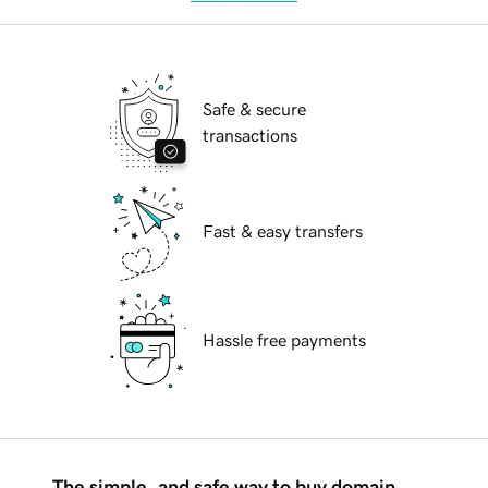
Safe & secure
transactions
Fast & easy transfers
Hassle free payments
The simple, and safe way to buy domain