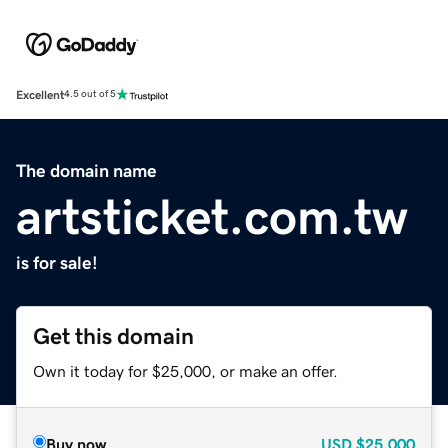
Excellent
4.5 out of 5
The domain name
artsticket.com.tw
is for sale!
Get this domain
Own it today for $25,000, or make an offer.
Buy now
USD
$25,000