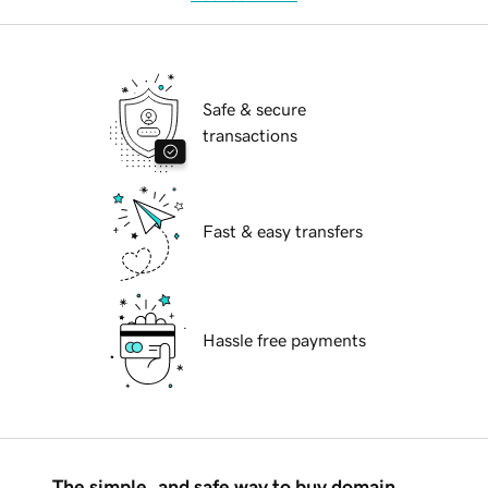
Safe & secure
transactions
Fast & easy transfers
Hassle free payments
The simple, and safe way to buy domain