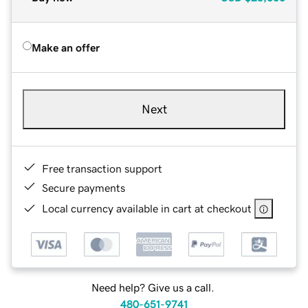
Make an offer
Next
Free transaction support
Secure payments
Local currency available in cart at checkout
Need help? Give us a call.
480-651-9741