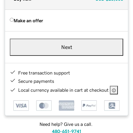
Make an offer
Next
Free transaction support
Secure payments
Local currency available in cart at checkout
Need help? Give us a call.
480-651-9741