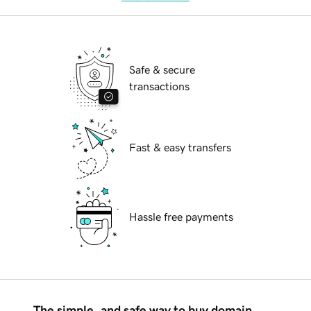
Safe & secure
transactions
Fast & easy transfers
Hassle free payments
The simple, and safe way to buy domain