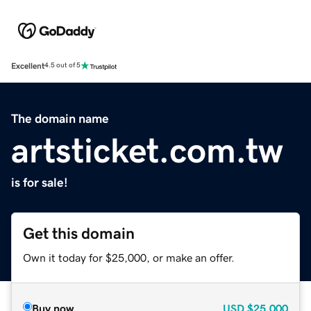
Excellent
4.5 out of 5
The domain name
artsticket.com.tw
is for sale!
Get this domain
Own it today for $25,000, or make an offer.
Buy now
USD
$25,000