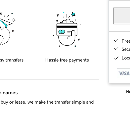
Fre
Sec
Loca
sy transfers
Hassle free payments
Ne
in names
buy or lease, we make the transfer simple and