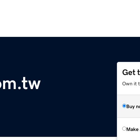
Get 
com.tw
Own it t
Buy n
Make 