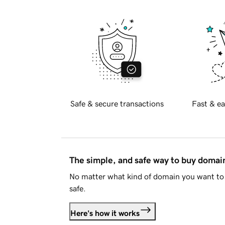
Safe & secure transactions
Fast & ea
The simple, and safe way to buy doma
No matter what kind of domain you want to 
safe.
Here's how it works