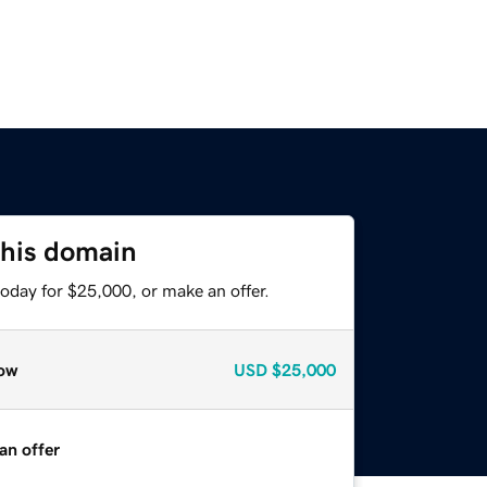
this domain
oday for $25,000, or make an offer.
ow
USD
$25,000
an offer