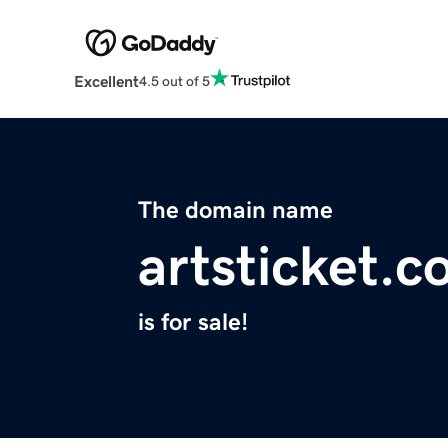
Excellent
4.5 out of 5
The domain name
artsticket.
is for sale!