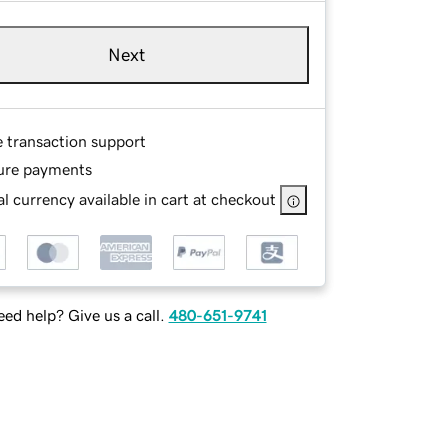
Next
e transaction support
ure payments
l currency available in cart at checkout
ed help? Give us a call.
480-651-9741