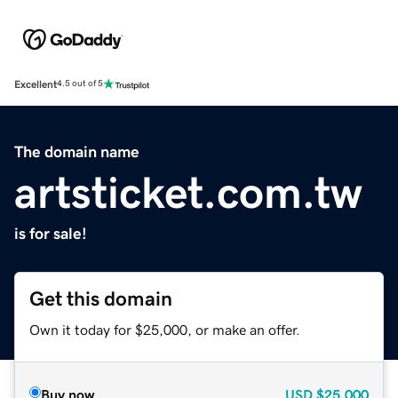
Excellent
4.5 out of 5
The domain name
artsticket.com.tw
is for sale!
Get this domain
Own it today for $25,000, or make an offer.
Buy now
USD
$25,000