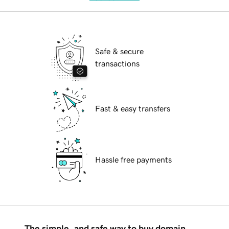
Safe & secure
transactions
Fast & easy transfers
Hassle free payments
The simple, and safe way to buy domain