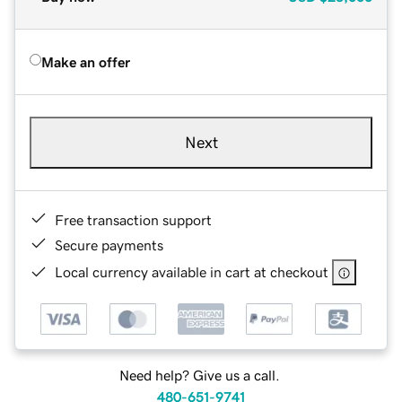
Make an offer
Next
Free transaction support
Secure payments
Local currency available in cart at checkout
Need help? Give us a call.
480-651-9741