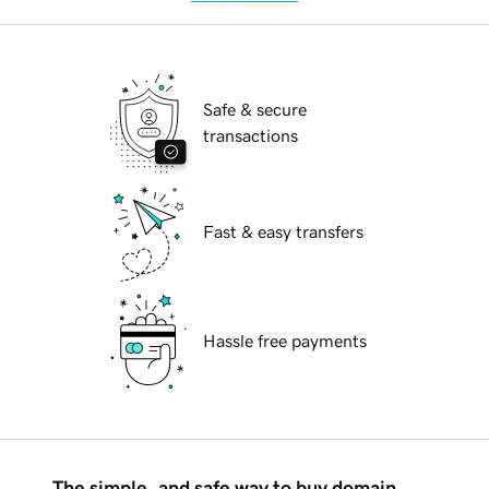
Safe & secure
transactions
Fast & easy transfers
Hassle free payments
The simple, and safe way to buy domain