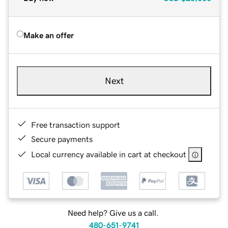
Make an offer
Next
Free transaction support
Secure payments
Local currency available in cart at checkout
Need help? Give us a call.
480-651-9741