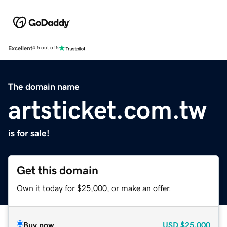
Excellent
4.5 out of 5
The domain name
artsticket.com.tw
is for sale!
Get this domain
Own it today for $25,000, or make an offer.
Buy now
USD
$25,000