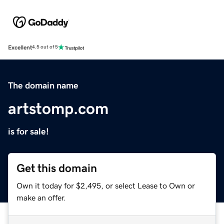
Excellent
4.5 out of 5
The domain name
artstomp.com
is for sale!
Get this domain
Own it today for $2,495, or select Lease to Own or
make an offer.