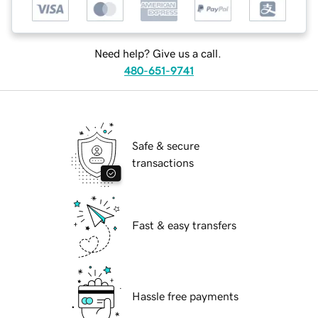
Need help? Give us a call.
480-651-9741
Safe & secure
transactions
Fast & easy transfers
Hassle free payments