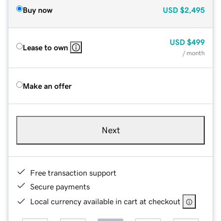
Buy now
USD
$2,495
USD
$499
Lease to own
/ month
Make an offer
Next
Free transaction support
Secure payments
Local currency available in cart at checkout