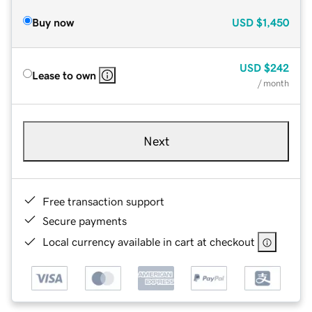
Buy now
USD
$1,450
USD
$242
Lease to own
/ month
Next
Free transaction support
Secure payments
Local currency available in cart at checkout