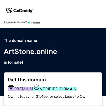
Excellent
4.5 out of 5
The domain name
ArtStone.online
is for sale!
Get this domain
PREMIUM
VERIFIED DOMAIN
Own it today for $1,450, or select Lease to Own.