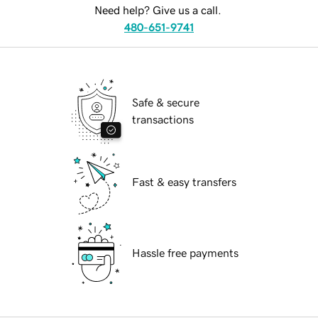
Need help? Give us a call.
480-651-9741
Safe & secure
transactions
Fast & easy transfers
Hassle free payments