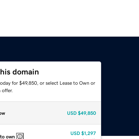
this domain
today for $49,850, or select Lease to Own or
offer.
ow
USD
$49,850
USD
$1,297
 to own