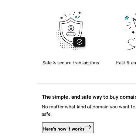
Safe & secure transactions
Fast & ea
The simple, and safe way to buy doma
No matter what kind of domain you want to 
safe.
Here's how it works