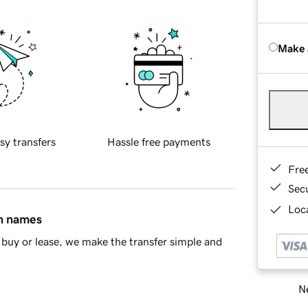
Make 
sy transfers
Hassle free payments
Fre
Sec
Loca
in names
buy or lease, we make the transfer simple and
Ne