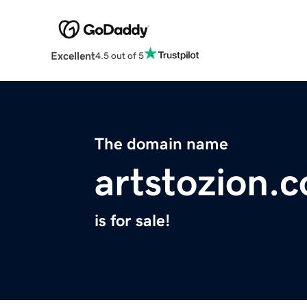
Excellent
4.5 out of 5
The domain name
artstozion.
is for sale!