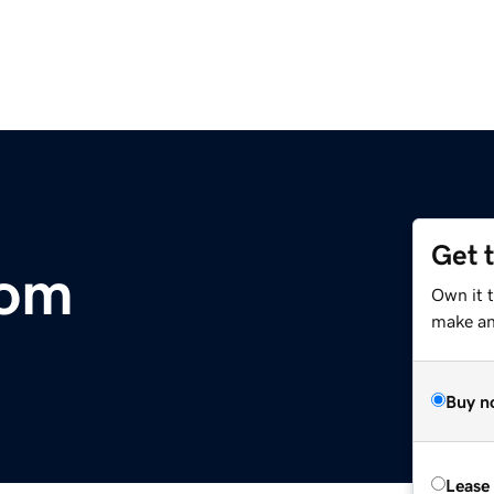
Get 
com
Own it 
make an 
Buy n
Lease