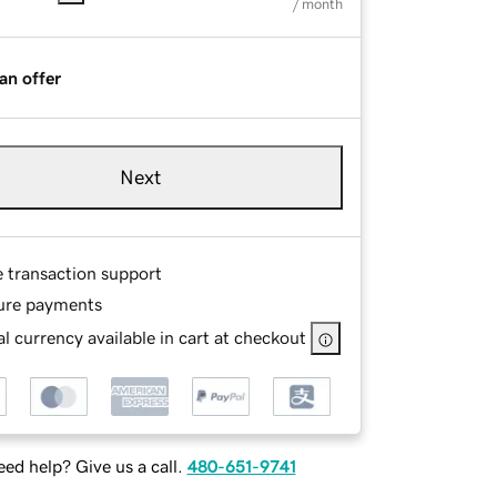
/ month
an offer
Next
e transaction support
ure payments
l currency available in cart at checkout
ed help? Give us a call.
480-651-9741