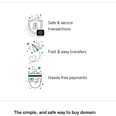
Safe & secure
transactions
Fast & easy transfers
Hassle free payments
The simple, and safe way to buy domain