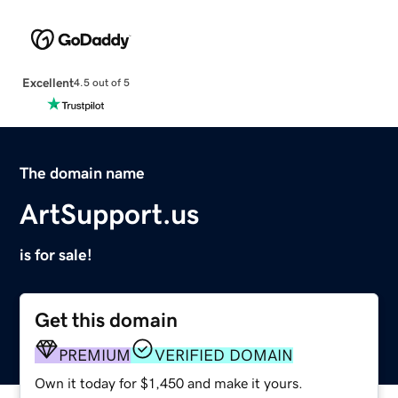
Excellent
4.5 out of 5
The domain name
ArtSupport.us
is for sale!
Get this domain
PREMIUM
VERIFIED DOMAIN
Own it today for $1,450 and make it yours.