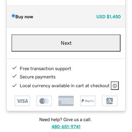
Buy now
USD
$1,450
Next
Free transaction support
Secure payments
Local currency available in cart at checkout
Need help? Give us a call.
480-651-9741