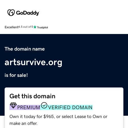
Excellent
4.5 out of 5
The domain name
artsurvive.org
is for sale!
Get this domain
PREMIUM
VERIFIED DOMAIN
Own it today for $965, or select Lease to Own or
make an offer.