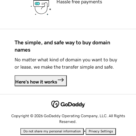
Hassle free payments
The simple, and safe way to buy domain
names
No matter what kind of domain you want to buy
or lease, we make the transfer simple and safe.
Here's how it works
Copyright © 2026 GoDaddy Operating Company, LLC. All Rights
Reserved.
•
Do not share my personal information
Privacy Settings