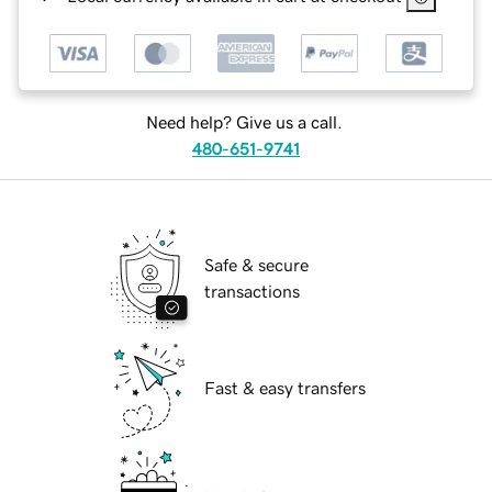
Need help? Give us a call.
480-651-9741
Safe & secure
transactions
Fast & easy transfers