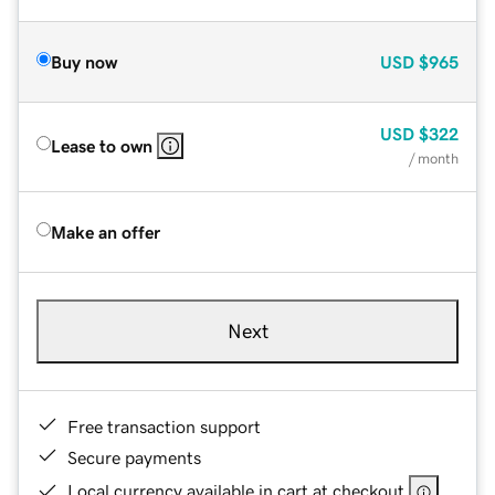
Buy now
USD
$965
USD
$322
Lease to own
/ month
Make an offer
Next
Free transaction support
Secure payments
Local currency available in cart at checkout