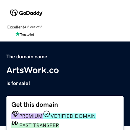
Excellent
4.5 out of 5
The domain name
ArtsWork.co
is for sale!
Get this domain
PREMIUM
VERIFIED DOMAIN
FAST TRANSFER