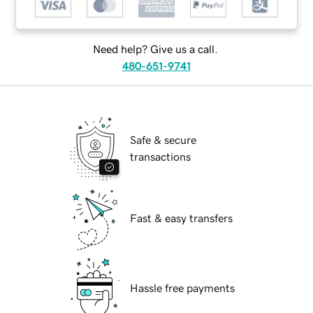
Need help? Give us a call.
480-651-9741
Safe & secure
transactions
Fast & easy transfers
Hassle free payments