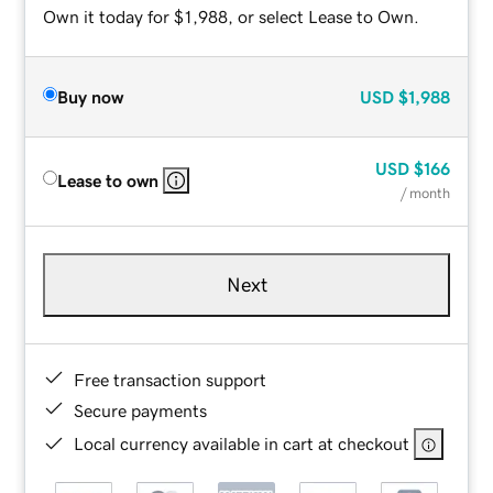
Own it today for $1,988, or select Lease to Own.
Buy now
USD
$1,988
USD
$166
Lease to own
/ month
Next
Free transaction support
Secure payments
Local currency available in cart at checkout