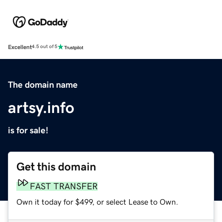
Excellent
4.5 out of 5
The domain name
artsy.info
is for sale!
Get this domain
FAST TRANSFER
Own it today for $499, or select Lease to Own.