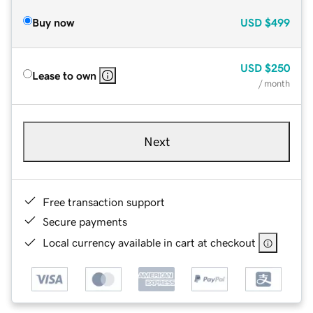
Buy now
USD
$499
USD
$250
Lease to own
/ month
Next
Free transaction support
Secure payments
Local currency available in cart at checkout