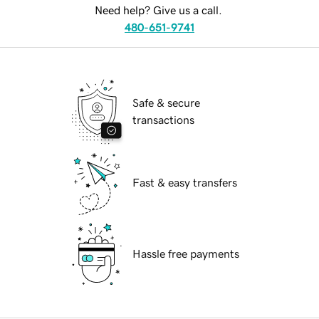
Need help? Give us a call.
480-651-9741
Safe & secure
transactions
Fast & easy transfers
Hassle free payments