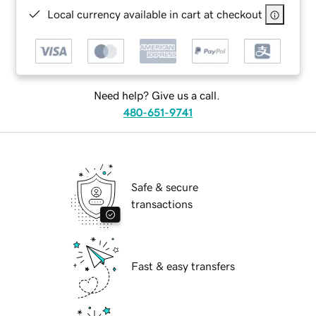
Local currency available in cart at checkout
Need help? Give us a call.
480-651-9741
Safe & secure
transactions
Fast & easy transfers