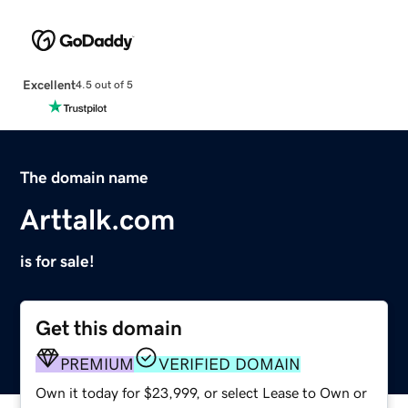
Excellent
4.5 out of 5
The domain name
Arttalk.com
is for sale!
Get this domain
PREMIUM
VERIFIED DOMAIN
Own it today for $23,999, or select Lease to Own or