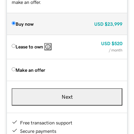
make an offer.
Buy now
USD
$23,999
USD
$520
Lease to own
/ month
Make an offer
Next
Free transaction support
Secure payments