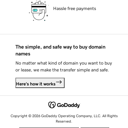
Hassle free payments
The simple, and safe way to buy domain
names
No matter what kind of domain you want to buy
or lease, we make the transfer simple and safe.
Here's how it works
Copyright © 2026 GoDaddy Operating Company, LLC. All Rights
Reserved.