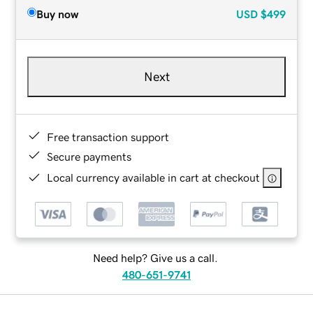
Buy now
USD
$499
Next
Free transaction support
Secure payments
Local currency available in cart at checkout
Need help? Give us a call.
480-651-9741