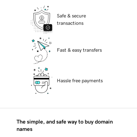
Safe & secure
transactions
Fast & easy transfers
Hassle free payments
The simple, and safe way to buy domain
names