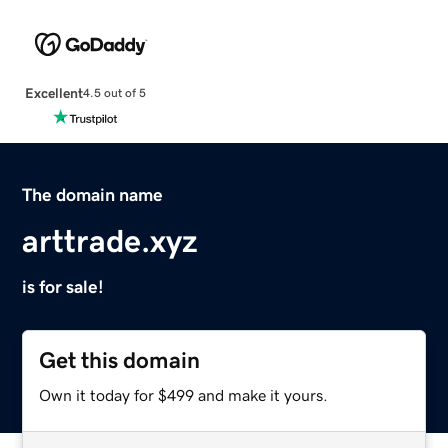
Excellent
4.5 out of 5
The domain name
arttrade.xyz
is for sale!
Get this domain
Own it today for $499 and make it yours.