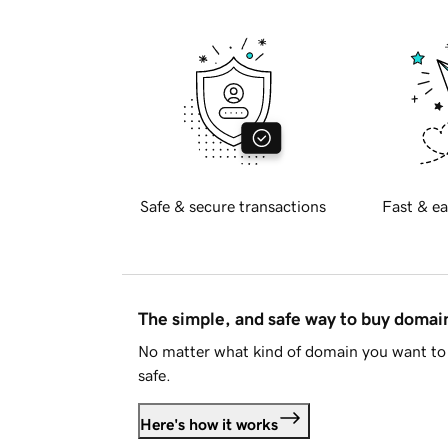
Safe & secure transactions
Fast & ea
The simple, and safe way to buy doma
No matter what kind of domain you want to 
safe.
Here's how it works