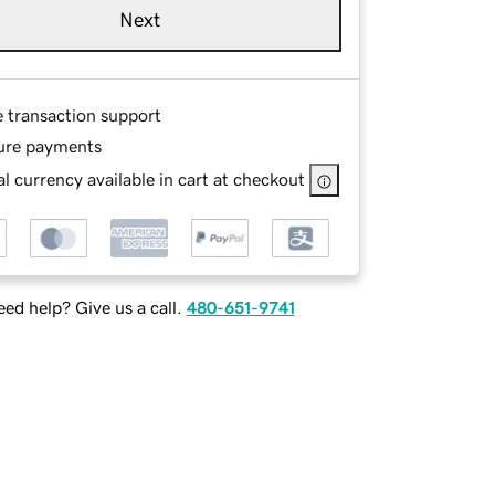
Next
e transaction support
ure payments
l currency available in cart at checkout
ed help? Give us a call.
480-651-9741