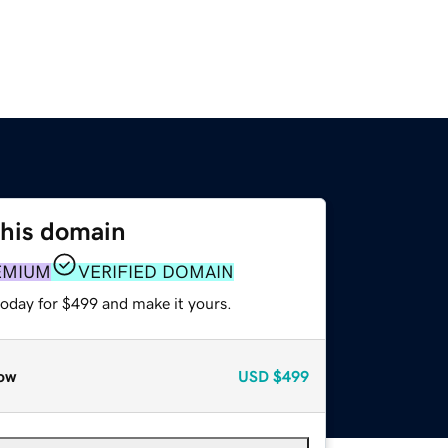
this domain
EMIUM
VERIFIED DOMAIN
today for $499 and make it yours.
ow
USD
$499