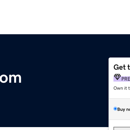
Get 
com
PR
Own it 
Buy n