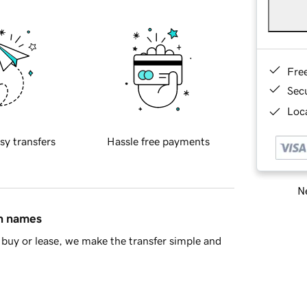
Fre
Sec
Loca
sy transfers
Hassle free payments
Ne
in names
buy or lease, we make the transfer simple and