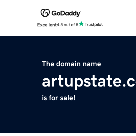
Excellent
4.5 out of 5
The domain name
artupstate.
is for sale!