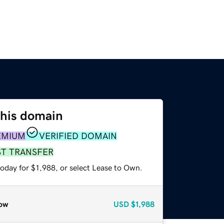
this domain
EMIUM
VERIFIED DOMAIN
ST TRANSFER
oday for $1,988, or select Lease to Own.
ow
USD
$1,988