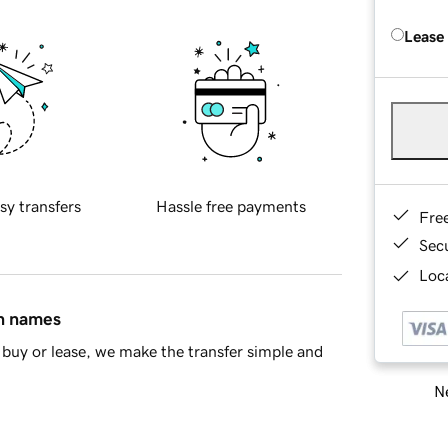
Lease
sy transfers
Hassle free payments
Fre
Sec
Loca
in names
buy or lease, we make the transfer simple and
Ne