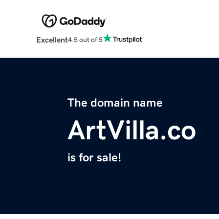
Excellent
4.5 out of 5
The domain name
ArtVilla.co
is for sale!