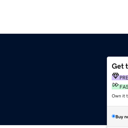
Get 
PR
FA
Own it t
Buy n