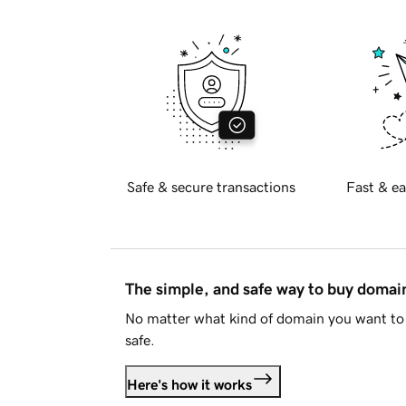
Safe & secure transactions
Fast & ea
The simple, and safe way to buy doma
No matter what kind of domain you want to 
safe.
Here's how it works