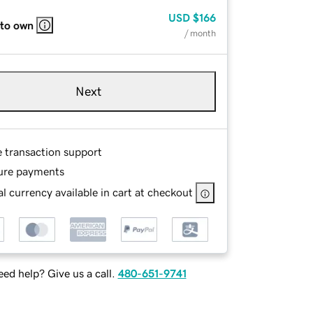
USD
$166
 to own
/ month
Next
e transaction support
ure payments
l currency available in cart at checkout
ed help? Give us a call.
480-651-9741