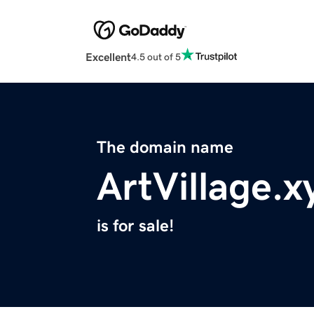
Excellent
4.5 out of 5
The domain name
ArtVillage.x
is for sale!