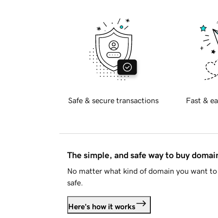
Safe & secure transactions
Fast & ea
The simple, and safe way to buy doma
No matter what kind of domain you want to 
safe.
Here's how it works