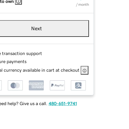
 to own
/ month
Next
e transaction support
ure payments
l currency available in cart at checkout
ed help? Give us a call.
480-651-9741