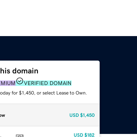
this domain
EMIUM
VERIFIED DOMAIN
oday for $1,450, or select Lease to Own.
ow
USD
$1,450
USD
$182