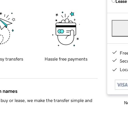
Lease
Fre
sy transfers
Hassle free payments
Sec
Loca
in names
buy or lease, we make the transfer simple and
Ne