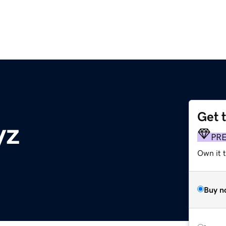
Get 
yz
PR
Own it t
Buy n