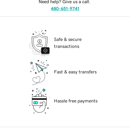
Need help? Give us a call.
480-651-9741
Safe & secure
transactions
Fast & easy transfers
Hassle free payments