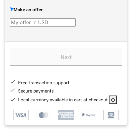
Make an offer
Next
Free transaction support
Secure payments
Local currency available in cart at checkout