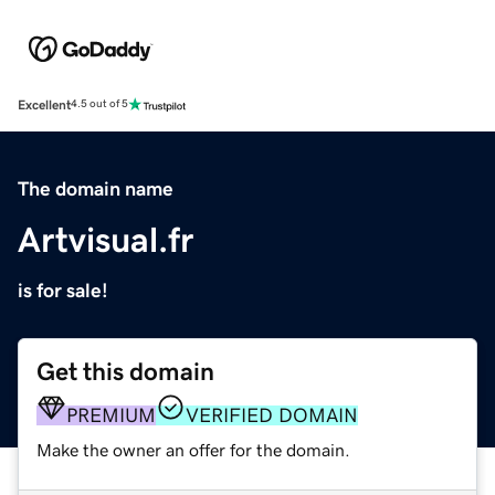
Excellent
4.5 out of 5
The domain name
Artvisual.fr
is for sale!
Get this domain
PREMIUM
VERIFIED DOMAIN
Make the owner an offer for the domain.