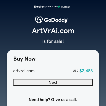
Excellent
4.5 out of 5
ArtVrAi.com
is for sale!
Buy Now
artvrai.com
$2,488
USD
Next
Need help? Give us a call.