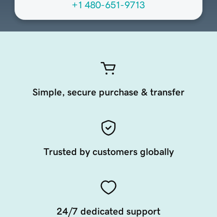
+1 480-651-9713
Simple, secure purchase & transfer
Trusted by customers globally
24/7 dedicated support