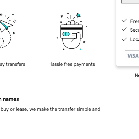
Fre
Sec
Loca
sy transfers
Hassle free payments
Ne
in names
buy or lease, we make the transfer simple and