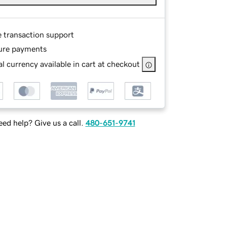
e transaction support
ure payments
l currency available in cart at checkout
ed help? Give us a call.
480-651-9741