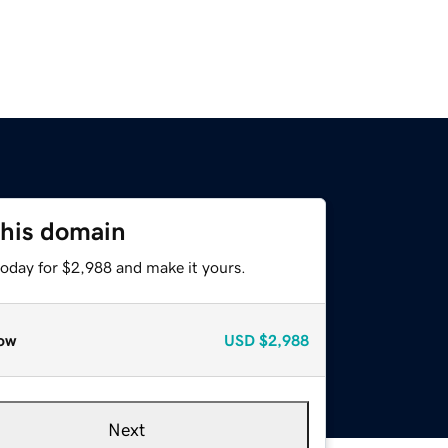
this domain
today for $2,988 and make it yours.
ow
USD
$2,988
Next