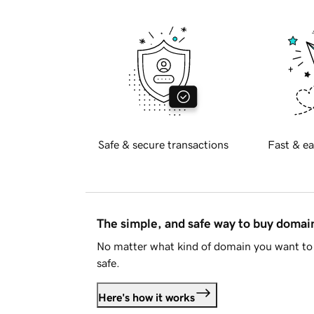
Safe & secure transactions
Fast & ea
The simple, and safe way to buy doma
No matter what kind of domain you want to 
safe.
Here's how it works