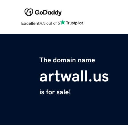
Excellent
4.5 out of 5
The domain name
artwall.us
is for sale!