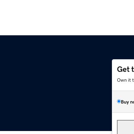
Get 
Own it 
Buy n