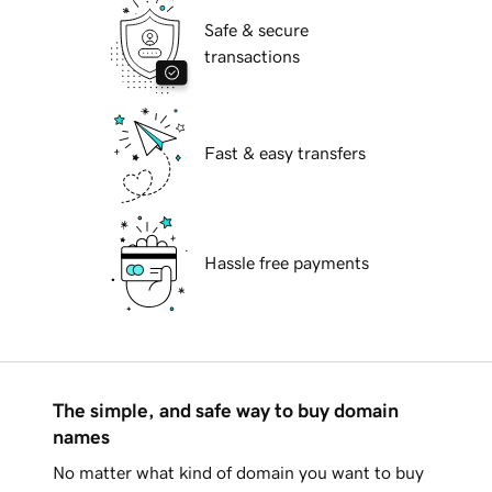
Safe & secure
transactions
Fast & easy transfers
Hassle free payments
The simple, and safe way to buy domain
names
No matter what kind of domain you want to buy