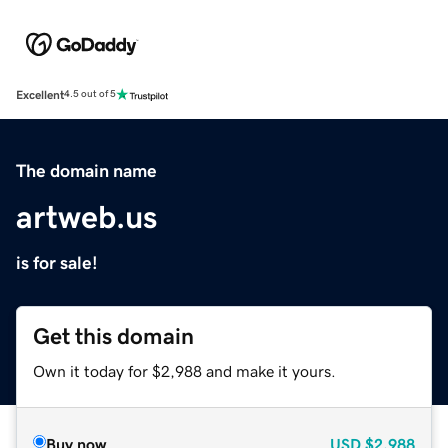
Excellent
4.5 out of 5
The domain name
artweb.us
is for sale!
Get this domain
Own it today for $2,988 and make it yours.
Buy now
USD
$2,988