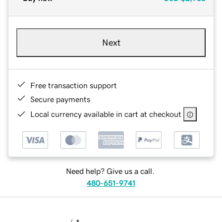
Next
Free transaction support
Secure payments
Local currency available in cart at checkout
Need help? Give us a call.
480-651-9741