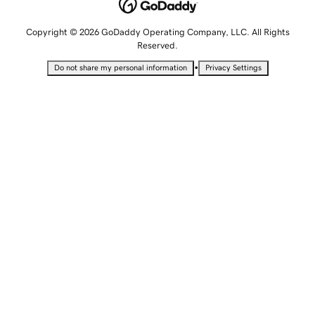
Copyright © 2026 GoDaddy Operating Company, LLC. All Rights
Reserved.
•
Do not share my personal information
Privacy Settings