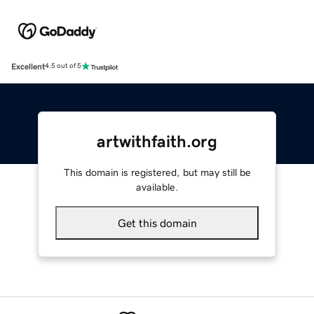
Excellent
4.5 out of 5
artwithfaith.org
This domain is registered, but may still be
available.
Get this domain