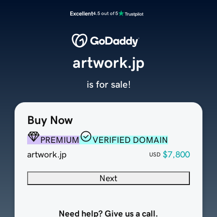
Excellent
4.5 out of 5
artwork.jp
is for sale!
Buy Now
PREMIUM
VERIFIED DOMAIN
artwork.jp
$7,800
USD
Next
Need help? Give us a call.