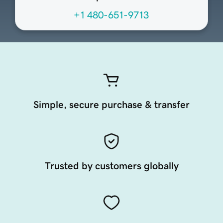
+1 480-651-9713
Simple, secure purchase & transfer
Trusted by customers globally