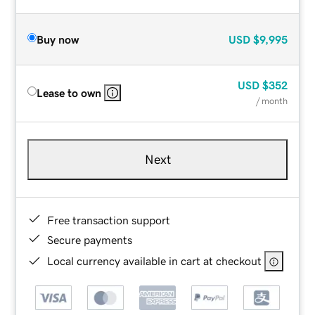
Buy now
USD
$9,995
USD
$352
Lease to own
/ month
Next
Free transaction support
Secure payments
Local currency available in cart at checkout