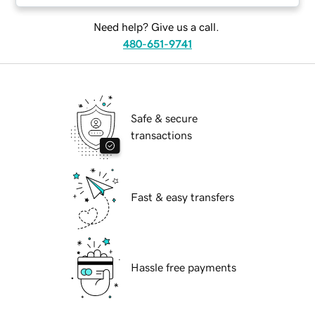
Need help? Give us a call.
480-651-9741
Safe & secure
transactions
Fast & easy transfers
Hassle free payments