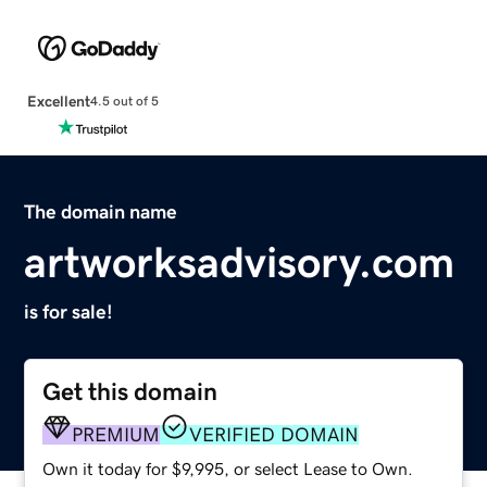
Excellent
4.5 out of 5
The domain name
artworksadvisory.com
is for sale!
Get this domain
PREMIUM
VERIFIED DOMAIN
Own it today for $9,995, or select Lease to Own.