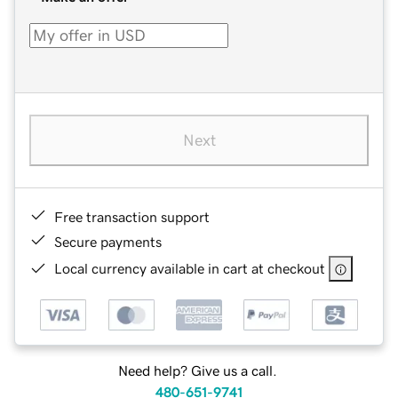
Next
Free transaction support
Secure payments
Local currency available in cart at checkout
Need help? Give us a call.
480-651-9741