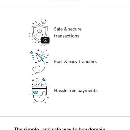
Safe & secure
transactions
Fast & easy transfers
Hassle free payments
The simple, and safe way to buy domain