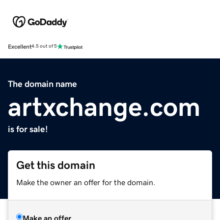
Excellent
4.5 out of 5
The domain name
artxchange.com
is for sale!
Get this domain
Make the owner an offer for the domain.
Make an offer