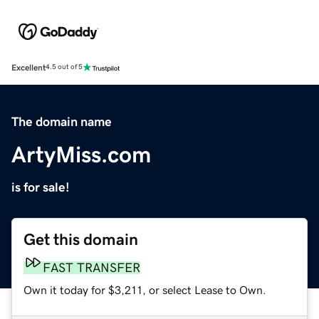
Excellent
4.5 out of 5
The domain name
ArtyMiss.com
is for sale!
Get this domain
FAST TRANSFER
Own it today for $3,211, or select Lease to Own.