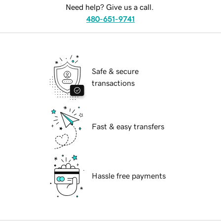
Need help? Give us a call.
480-651-9741
Safe & secure
transactions
Fast & easy transfers
Hassle free payments