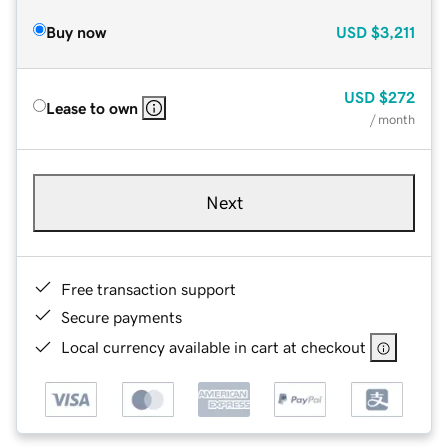
Buy now
USD
$3,211
USD
$272
Lease to own
/ month
Next
Free transaction support
Secure payments
Local currency available in cart at checkout