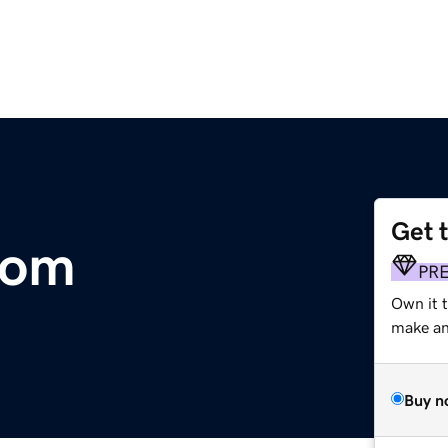
Get 
com
PR
Own it t
make an 
Buy n