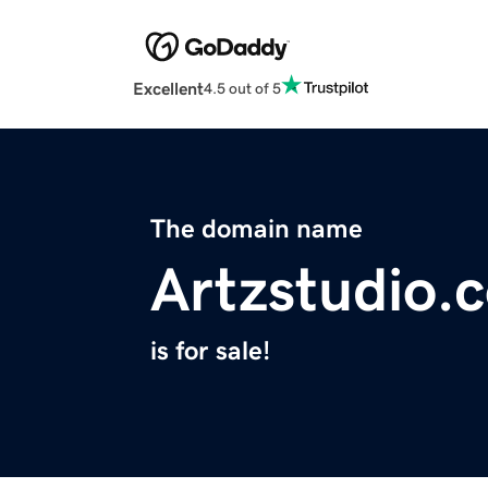
Excellent
4.5 out of 5
The domain name
Artzstudio.
is for sale!