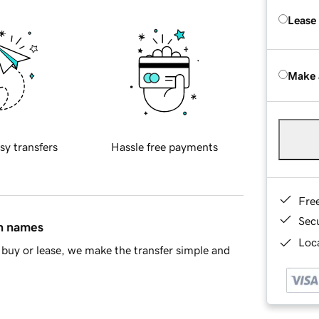
Lease
Make 
sy transfers
Hassle free payments
Fre
Sec
in names
Loca
buy or lease, we make the transfer simple and