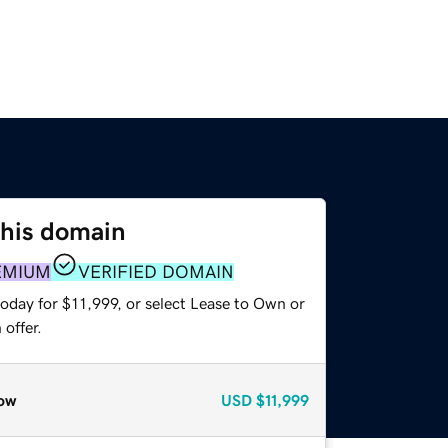
this domain
EMIUM
VERIFIED DOMAIN
oday for $11,999, or select Lease to Own or
offer.
ow
USD
$11,999