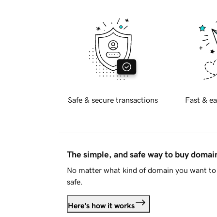
Safe & secure transactions
Fast & ea
The simple, and safe way to buy doma
No matter what kind of domain you want to 
safe.
Here's how it works