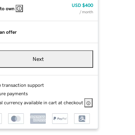
USD
$400
 to own
/ month
an offer
Next
e transaction support
ure payments
l currency available in cart at checkout