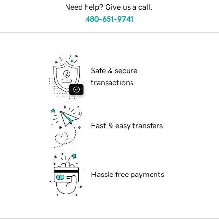
Need help? Give us a call.
480-651-9741
Safe & secure
transactions
Fast & easy transfers
Hassle free payments