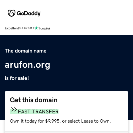
Excellent
4.5 out of 5
The domain name
arufon.org
is for sale!
Get this domain
FAST TRANSFER
Own it today for $9,995, or select Lease to Own.