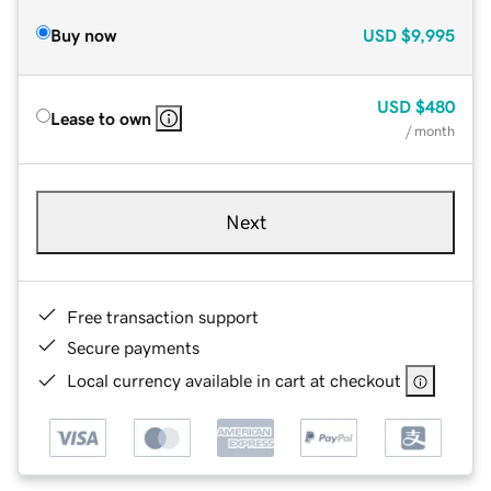
Buy now
USD
$9,995
USD
$480
Lease to own
/ month
Next
Free transaction support
Secure payments
Local currency available in cart at checkout