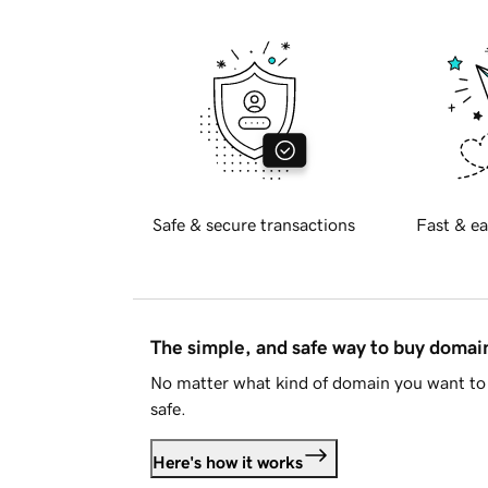
Safe & secure transactions
Fast & ea
The simple, and safe way to buy doma
No matter what kind of domain you want to 
safe.
Here's how it works