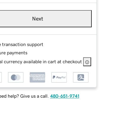
Next
e transaction support
ure payments
l currency available in cart at checkout
ed help? Give us a call.
480-651-9741