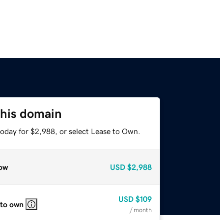
this domain
today for $2,988, or select Lease to Own.
ow
USD
$2,988
USD
$109
 to own
/ month