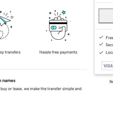
Fre
Sec
sy transfers
Hassle free payments
Loca
in names
Ne
buy or lease, we make the transfer simple and