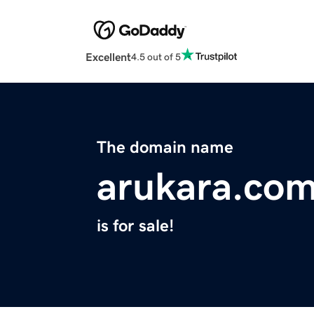
Excellent
4.5 out of 5
The domain name
arukara.co
is for sale!