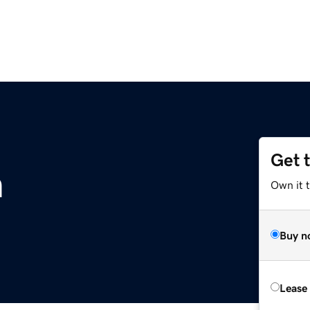
Get 
m
Own it 
Buy n
Lease