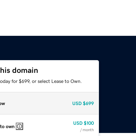
this domain
oday for $699, or select Lease to Own.
ow
USD
$699
USD
$100
 to own
/ month