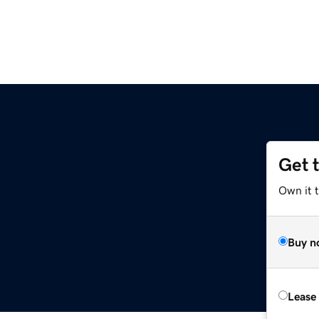
Get 
Own it t
Buy n
Lease