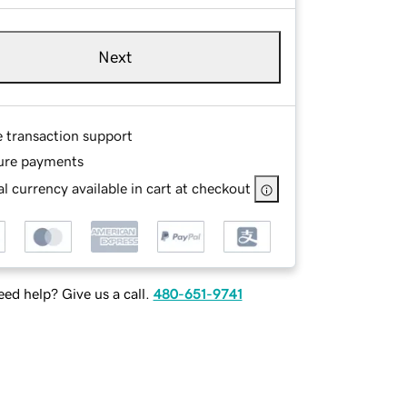
Next
e transaction support
ure payments
l currency available in cart at checkout
ed help? Give us a call.
480-651-9741