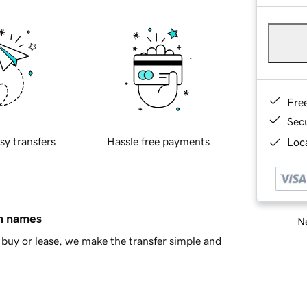
Fre
Sec
sy transfers
Hassle free payments
Loca
in names
Ne
buy or lease, we make the transfer simple and