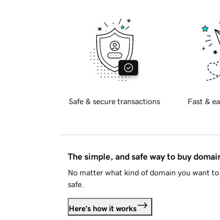
Safe & secure transactions
Fast & ea
The simple, and safe way to buy doma
No matter what kind of domain you want to 
safe.
Here's how it works