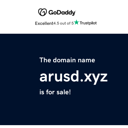
Excellent
4.5 out of 5
The domain name
arusd.xyz
is for sale!