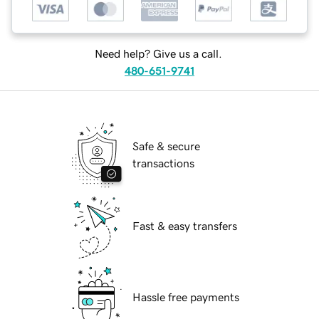
Need help? Give us a call.
480-651-9741
Safe & secure
transactions
Fast & easy transfers
Hassle free payments