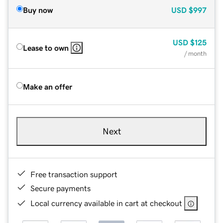
Buy now
USD
$997
USD
$125
Lease to own
/ month
Make an offer
Next
Free transaction support
Secure payments
Local currency available in cart at checkout