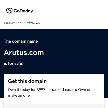
Excellent
4.5 out of 5
The domain name
Arutus.com
is for sale!
Get this domain
Own it today for $997, or select Lease to Own or
make an offer.