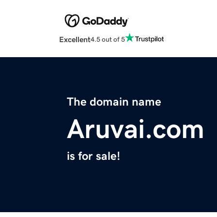
Excellent
4.5 out of 5
The domain name
Aruvai.com
is for sale!