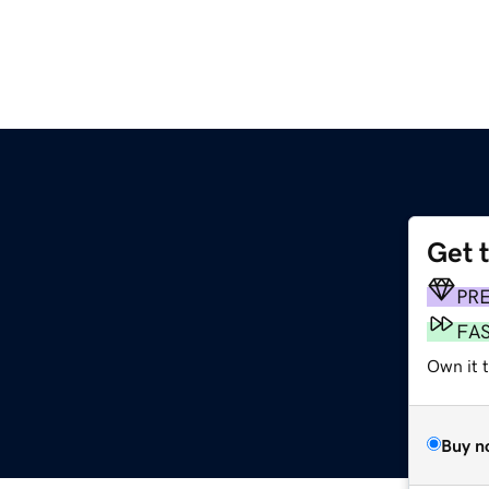
Get 
PR
FA
Own it t
Buy n