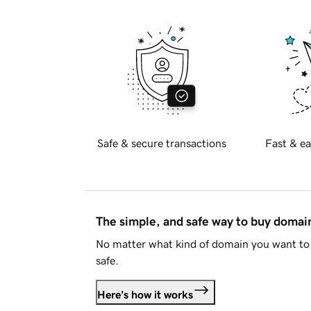
Safe & secure transactions
Fast & ea
The simple, and safe way to buy doma
No matter what kind of domain you want to 
safe.
Here's how it works