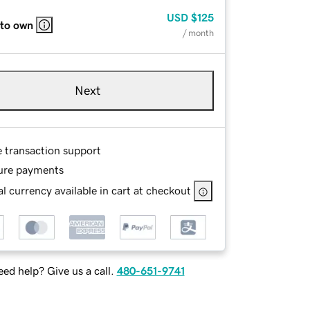
USD
$125
 to own
/ month
Next
e transaction support
ure payments
l currency available in cart at checkout
ed help? Give us a call.
480-651-9741