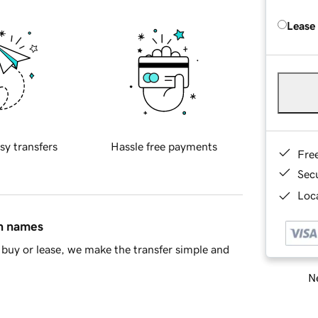
Lease
sy transfers
Hassle free payments
Fre
Sec
Loca
in names
buy or lease, we make the transfer simple and
Ne