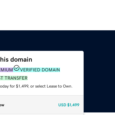
this domain
EMIUM
VERIFIED DOMAIN
ST TRANSFER
oday for $1,499, or select Lease to Own.
ow
USD
$1,499