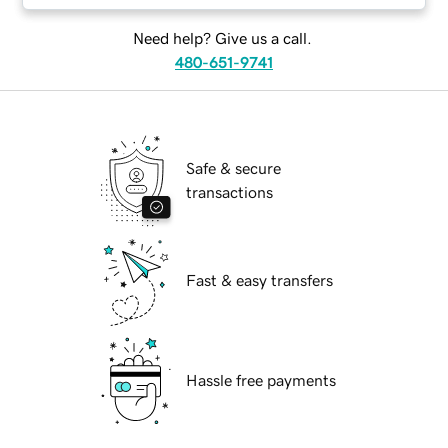
Need help? Give us a call.
480-651-9741
Safe & secure
transactions
Fast & easy transfers
Hassle free payments