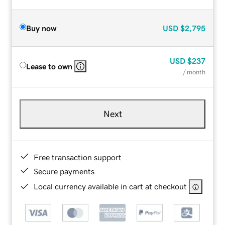
Buy now
USD
$2,795
USD
$237
Lease to own
/ month
Next
Free transaction support
Secure payments
Local currency available in cart at checkout