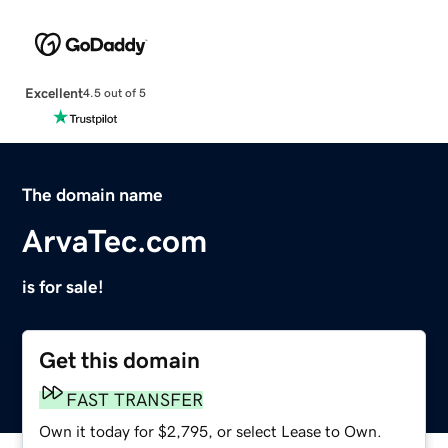
Excellent
4.5 out of 5
The domain name
ArvaTec.com
is for sale!
Get this domain
FAST TRANSFER
Own it today for $2,795, or select Lease to Own.