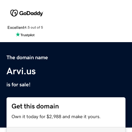
Excellent
4.5 out of 5
The domain name
Arvi.us
is for sale!
Get this domain
Own it today for $2,988 and make it yours.