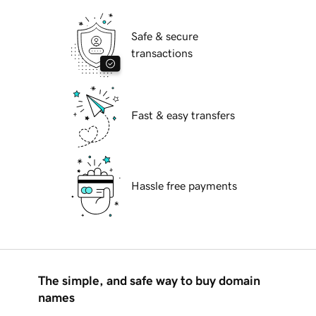
Safe & secure
transactions
Fast & easy transfers
Hassle free payments
The simple, and safe way to buy domain
names