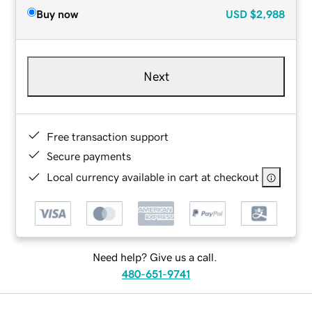
Buy now
USD
$2,988
Next
Free transaction support
Secure payments
Local currency available in cart at checkout
Need help? Give us a call.
480-651-9741