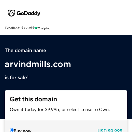
Excellent
4.5 out of 5
The domain name
arvindmills.com
is for sale!
Get this domain
Own it today for $9,995, or select Lease to Own.
Buy now
USD
$9,995