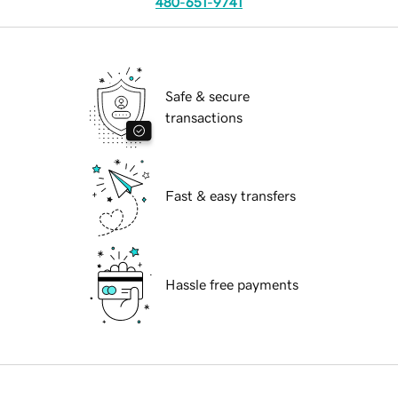
480-651-9741
Safe & secure
transactions
Fast & easy transfers
Hassle free payments