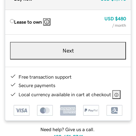
USD
$480
Lease to own
/ month
Next
Free transaction support
Secure payments
Local currency available in cart at checkout
Need help? Give us a call.